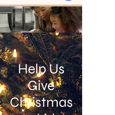
Help Us
Give
Christmas