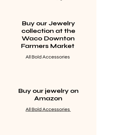
Buy our Jewelry
collection at the
Waco Downton
Farmers Market
All Bold Accessories
Buy our jewelry on
Amazon
All Bold Accessories