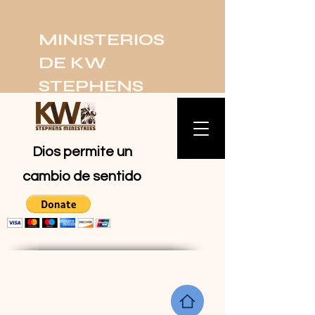
MINISTERIOS
DE KW
STEPHENS
Dios permite un
cambio de sentido