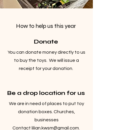
How to help us this year
Donate
You can donate money directly to us
to buy the toys. We will issue a
receipt for your donation.
Be a drop location for us
We are in need of places to put toy
donation boxes. Churches,
businesses
Contact
lilian.kwsm@gmail.com
.