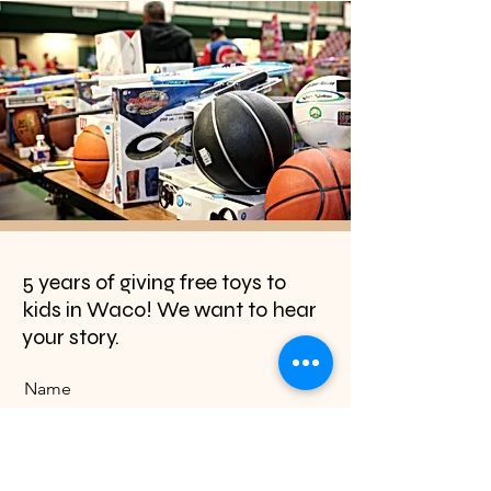
5 years of giving free toys to
kids in Waco! We want to hear
your story.
Name
Email