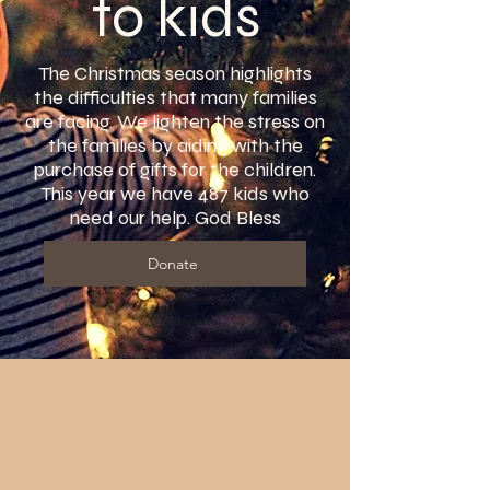
to kids
The Christmas season highlights
the difficulties that many families
are facing. We lighten the stress on
the families by aiding with the
purchase of gifts for the children.
This year we have 487 kids who
need our help. God Bless
Donate