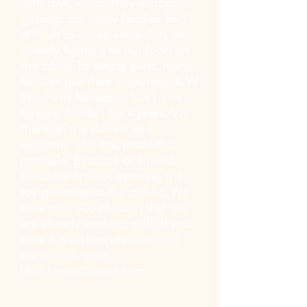
with toys, which they anticipate
getting, but many families find it
difficult to do so since they are
already fighting to put food on
the table. To simply exist, many
families use their resources. K W
Stephens Ministries has been
helping families for 4 years. We
thank all the doners and
everyone who has made this
possible. Because of limited
funds we are not opening the
toy giveaway to the public. We
have over 400 children that we
are already working with. If you
have a question please email
our coordinator
lilian.kwsm@gmail.com