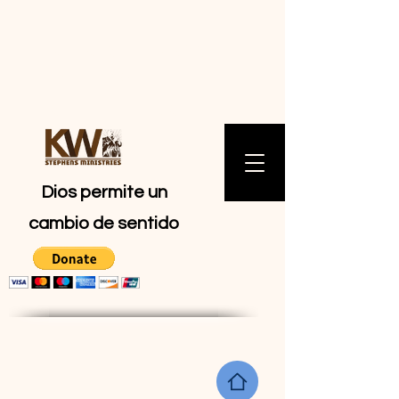
MINISTERIOS
DE KW
STEPHENS
Dios permite un
cambio de sentido