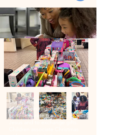
During the Christmas season,
families join together to
commemorate the birth of
Jesus and to exchange gifts.
Children associate Christmas