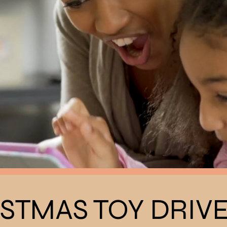
STMAS TOY DRIV