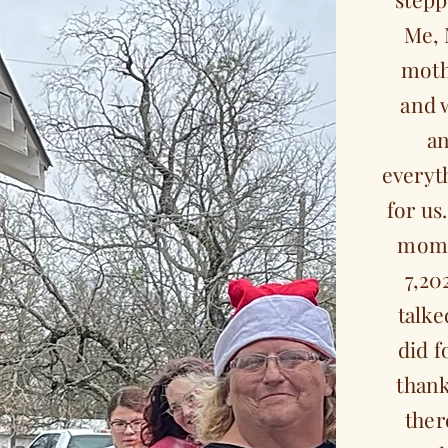
Me, 
moth
and 
an
everyt
for us
mom 
7,20
talke
did f
than
ther