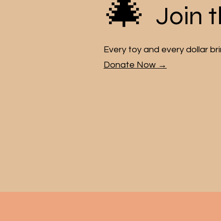
🎄
Join 
Every toy and every dollar bring
Donate Now →