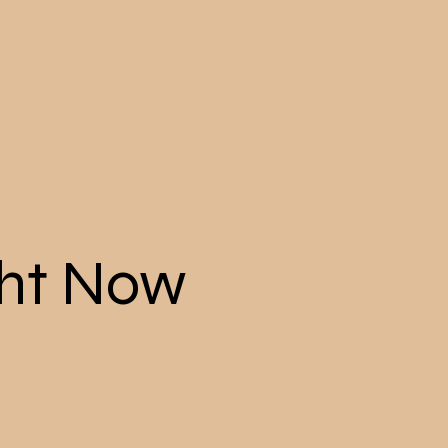
ght Now