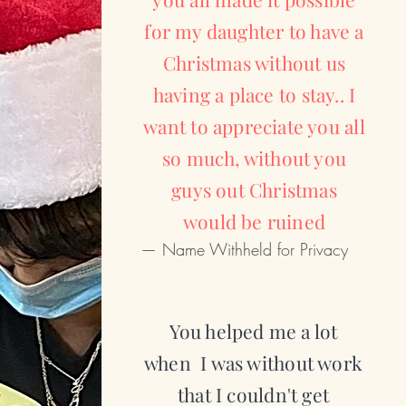
for my daughter to have a
Christmas without us
having a place to stay.. I
want to appreciate you all
so much, without you
guys out Christmas
would be ruined
— Name Withheld for Privacy
You helped me a lot
when I was without work
that I couldn't get