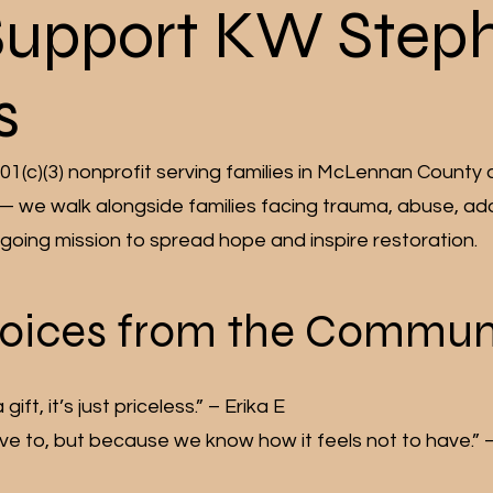
Support KW Step
s
01(c)(3) nonprofit serving families in McLennan County 
 — we walk alongside families facing trauma, abuse, ad
ongoing mission to spread hope and inspire restoration.
oices from the Commun
ft, it’s just priceless.” – Erika E
 to, but because we know how it feels not to have.” – 