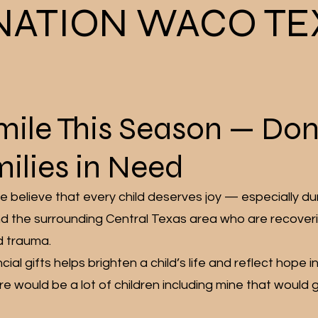
NATION WACO TE
Smile This Season — Do
ilies in Need
 believe that every child deserves joy — especially du
d the surrounding Central Texas area who are recover
d trauma.
cial gifts helps brighten a child’s life and reflect hope 
e would be a lot of children including mine that would g