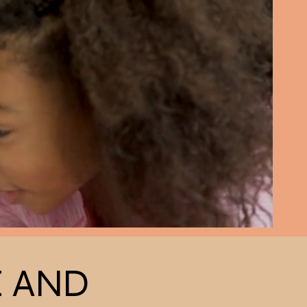
E AND