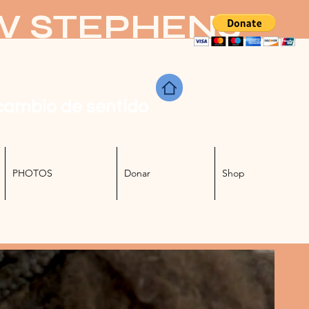
KW STEPHENS
cambio de sentido
PHOTOS
Donar
Shop
Iniciar sesión