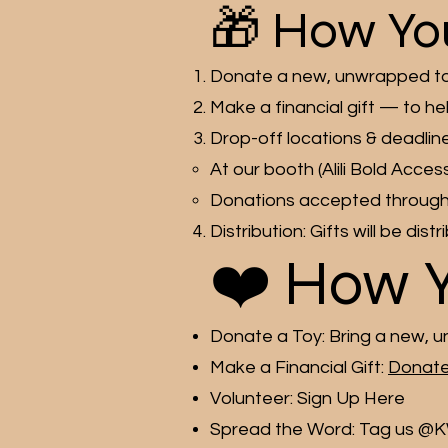
🎁 How Yo
Donate a new, unwrapped toy 
Make a financial gift — to he
Drop-off locations & deadline
At our booth (Alili Bold Ac
Donations accepted througho
Distribution: Gifts will be dis
❤️ How 
Donate a Toy: Bring a new, u
Make a Financial Gift:
Donate
Volunteer: Sign Up Here
Spread the Word: Tag us @K