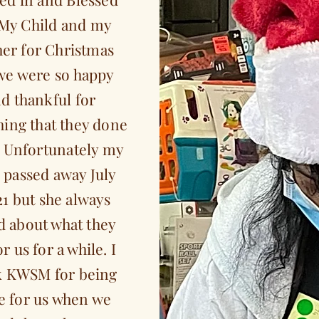
My Child and my
er for Christmas
we were so happy
d thankful for
hing that they done
. Unfortunately my
passed away July
21 but she always
d about what they
or us for a while. I
k KWSM for being
e for us when we