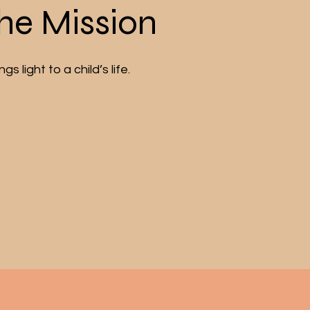
the Mission
s light to a child’s life.