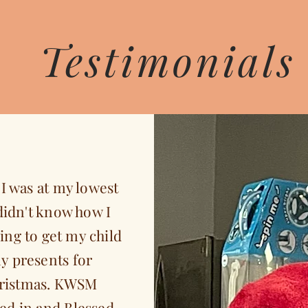
Testimonials
I was at my lowest
didn't know how I
ing to get my child
y presents for
ristmas. KWSM
ed in and Blessed