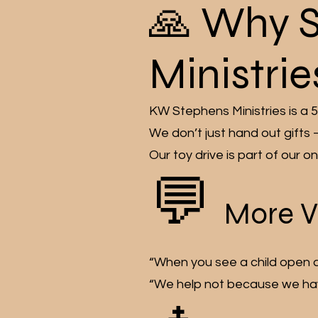
🙏 Why 
Ministrie
KW Stephens Ministries is a 5
We don’t just hand out gifts
Our toy drive is part of our 
💬
More V
“When you see a child open a gi
“We help not because we have