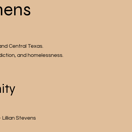
hens
and Central Texas.
diction, and homelessness.
ity
Lillian Stevens