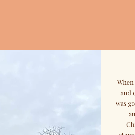
When 
and 
was go
an
Ch
stepp