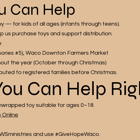
u Can Help
— for kids of all ages (infants through teens).
lp us purchase toys and support distribution.
:
cessories #5), Waco Downton Farmers Market
ut the year (October through Christmas)
tributed to registered families before Christmas.
You Can Help Ri
nwrapped toy suitable for ages 0–18.
 Online
WSministries and use #GiveHopeWaco.