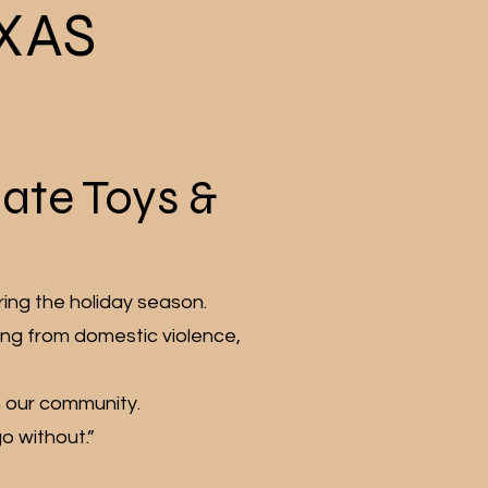
XAS
nate Toys &
ring the holiday season.
ing from domestic violence,
in our community.
o without.”