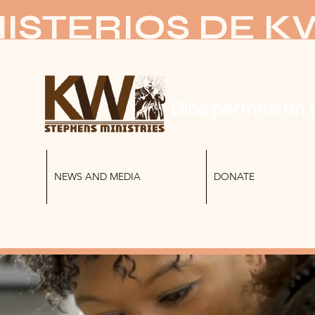
ISTERIOS DE 
Dios permite un 
NEWS AND MEDIA
DONATE