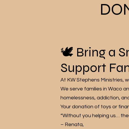
DO
🕊️ Bring a 
Support Fam
At KW Stephens Ministries, we
We serve families in Waco an
homelessness, addiction, an
Your donation of toys or finan
“Without you helping us… ther
– Renata,