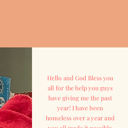
Hello and God Bless you
all for the help you guys
have giving me the past
year! I have been
homeless over a year and
you all made it possible