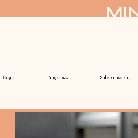
MIN
Hogar
Programas
Sobre nosotros